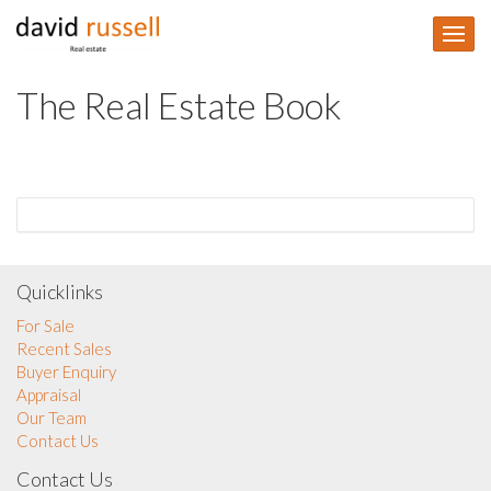
The Real Estate Book
Quicklinks
For Sale
Recent Sales
Buyer Enquiry
Appraisal
Our Team
Contact Us
Contact Us