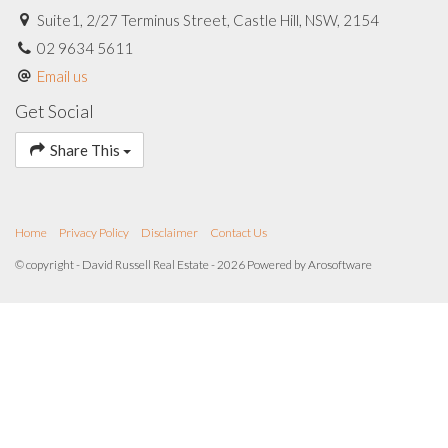
Suite1, 2/27 Terminus Street, Castle Hill, NSW, 2154
02 9634 5611
Email us
Get Social
Share This
Home
Privacy Policy
Disclaimer
Contact Us
© copyright - David Russell Real Estate - 2026 Powered by
Arosoftware