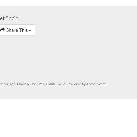
et Social
Share This
copyright - David Russell Real Estate - 2026 Powered by
Arosoftware