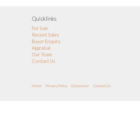
Quicklinks
For Sale
Recent Sales
Buyer Enquiry
Appraisal
Our Team
Contact Us
Home
Privacy Policy
Disclaimer
Contact Us