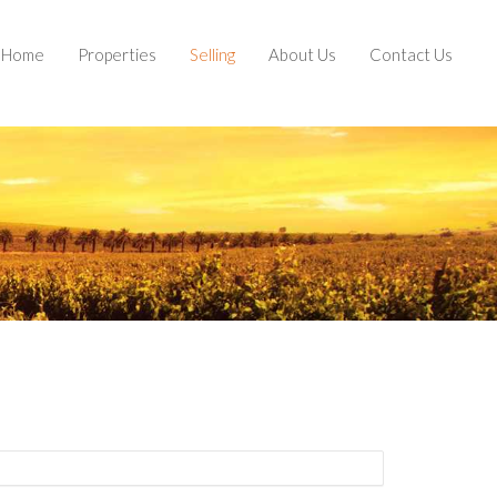
Home
Properties
Selling
About Us
Contact Us