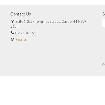
Contact Us
G
Suite1, 2/27 Terminus Street, Castle Hill, NSW,
2154
02 9634 5611
Email us
© 