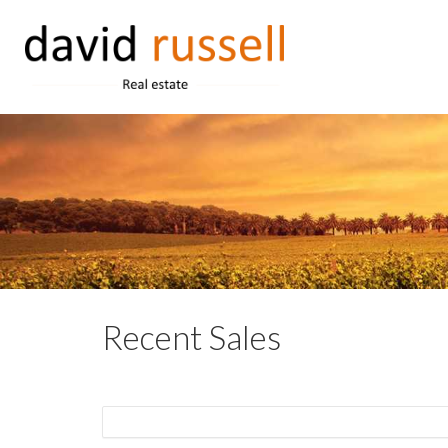
Recent Sales