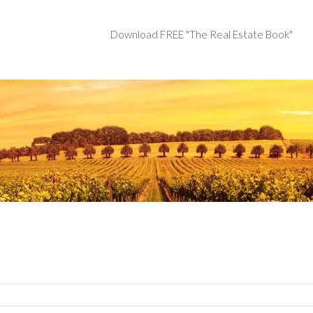
Download FREE "The Real Estate Book"