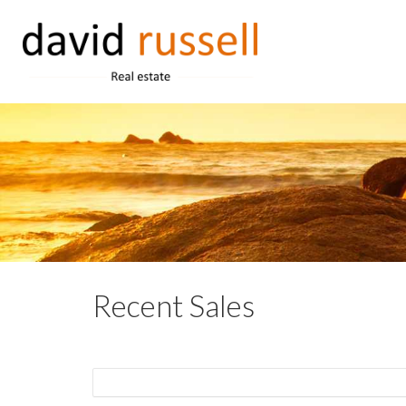
Recent Sales