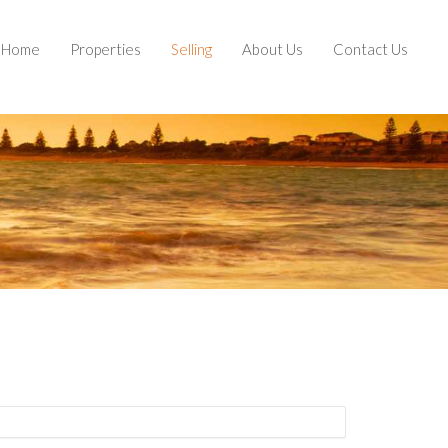
Home
Properties
Selling
About Us
Contact Us