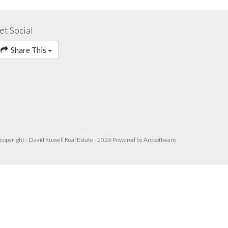
et Social
Share This
copyright - David Russell Real Estate - 2026 Powered by
Arosoftware