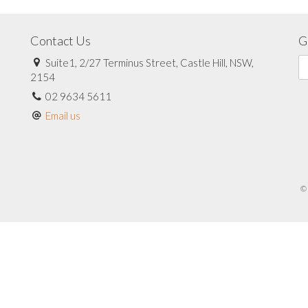
Contact Us
G
Suite1, 2/27 Terminus Street, Castle Hill, NSW,
2154
02 9634 5611
Email us
© 