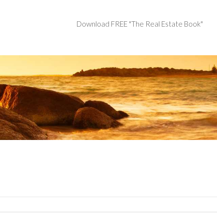
Download FREE "The Real Estate Book"