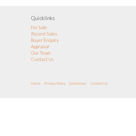
Quicklinks
For Sale
Recent Sales
Buyer Enquiry
Appraisal
Our Team
Contact Us
Home
Privacy Policy
Disclaimer
Contact Us