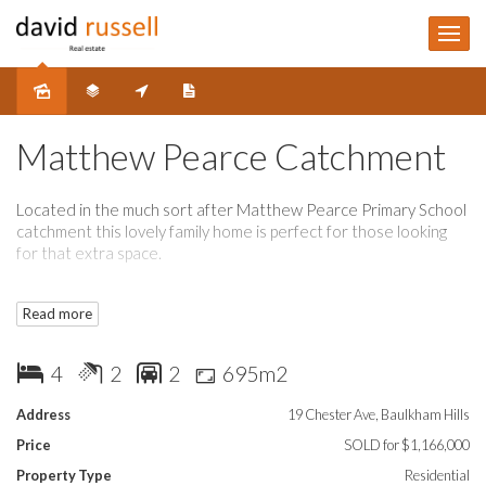
Sold
Matthew Pearce Catchment
Located in the much sort after Matthew Pearce Primary School
catchment this lovely family home is perfect for those looking
for that extra space.
The home boasts 4 bedrooms, 2 bathrooms, formal lounge and
Read more
dining and blackwood timber kitchen add to this a spacious
family room plus large separate rumpus and you have room for
the whole family and those who love to entertain.
4
2
2
695m2
Outback you have a lovely enclosed sunroom overlooking
Address
19 Chester Ave, Baulkham Hills
covered entertainment area and well kept private garden.
Price
SOLD for $1,166,000
Opportunity exists for in-law accommodation, or even home
Property Type
Residential