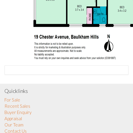
Quicklinks
For Sale
Recent Sales
Buyer Enquiry
Appraisal
Our Team
Contact Us