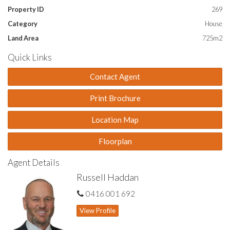
Property ID
269
Category
House
Land Area
725m2
Quick Links
Contact Agent
Print Brochure
Location Map
Floorplan
Agent Details
Russell Haddan
0416 001 692
View Profile