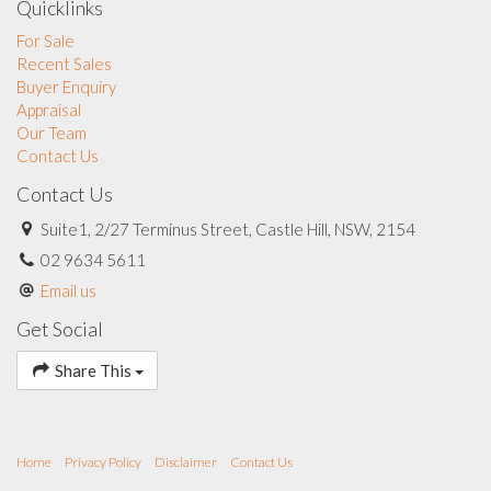
Quicklinks
For Sale
Recent Sales
Buyer Enquiry
Appraisal
Our Team
Contact Us
Contact Us
Suite1, 2/27 Terminus Street, Castle Hill, NSW, 2154
02 9634 5611
Email us
Get Social
Share This
Home
Privacy Policy
Disclaimer
Contact Us