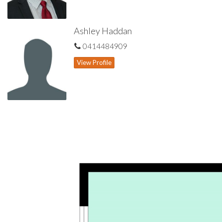
Ashley Haddan
0414484909
View Profile