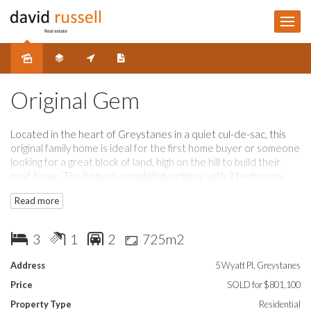
Sold
Original Gem
Located in the heart of Greystanes in a quiet cul-de-sac, this
original family home is ideal for the first home buyer or someone
looking for a great block of land, high on the hill to build their
next home. The home is completely original with 3 bedrooms,
lounge room, kitchen plus meals 1 bathroom, 2 toilets, large rear
Read more
yard with distant views, SLUG plus carport. The property is
surrounded by renovated homes and is ready for the next
owners to make it their own A great opportunity a must to
3
1
2
725m2
inspect.
Address
5 Wyatt Pl, Greystanes
Price
SOLD for $801,100
Property Type
Residential