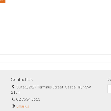
Contact Us
G
Suite1, 2/27 Terminus Street, Castle Hill, NSW,
2154
02 9634 5611
Email us