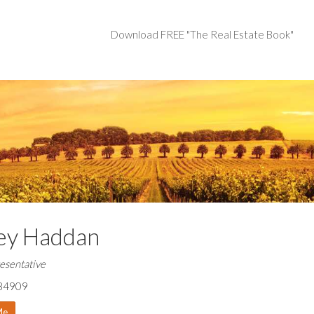
Download FREE "The Real Estate Book"
ey Haddan
esentative
84909
Me