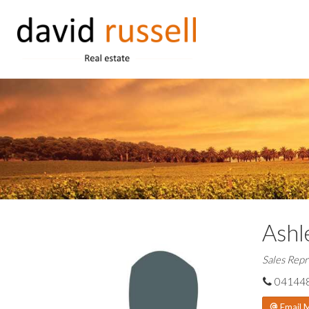
Ashl
Sales Repr
04144
Email 