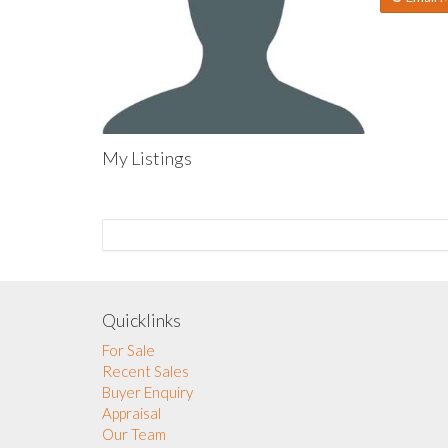
My Listings
Quicklinks
For Sale
Recent Sales
Buyer Enquiry
Appraisal
Our Team