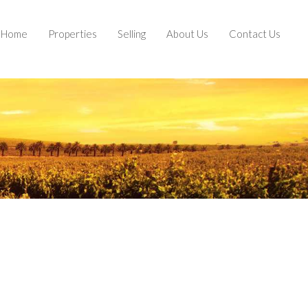
Home
Properties
Selling
About Us
Contact Us