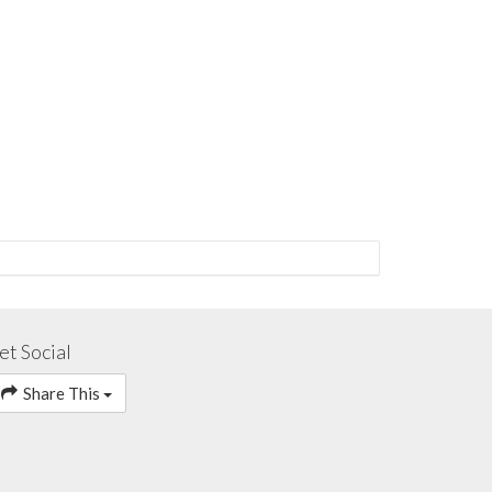
et Social
Share This